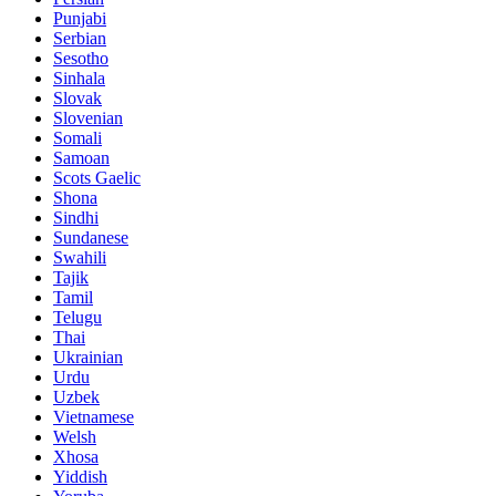
Punjabi
Serbian
Sesotho
Sinhala
Slovak
Slovenian
Somali
Samoan
Scots Gaelic
Shona
Sindhi
Sundanese
Swahili
Tajik
Tamil
Telugu
Thai
Ukrainian
Urdu
Uzbek
Vietnamese
Welsh
Xhosa
Yiddish