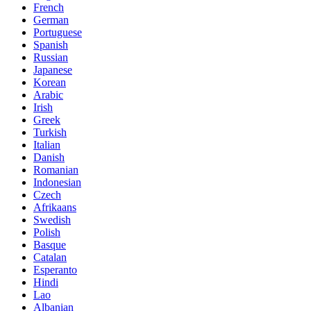
French
German
Portuguese
Spanish
Russian
Japanese
Korean
Arabic
Irish
Greek
Turkish
Italian
Danish
Romanian
Indonesian
Czech
Afrikaans
Swedish
Polish
Basque
Catalan
Esperanto
Hindi
Lao
Albanian