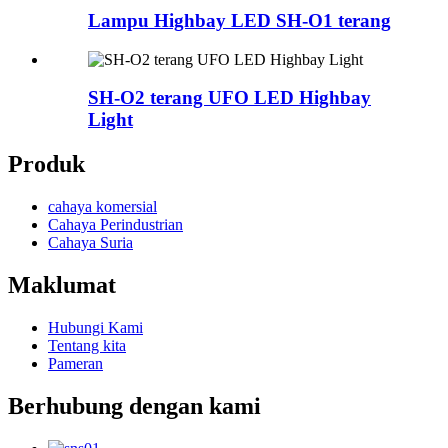
Lampu Highbay LED SH-O1 terang
SH-O2 terang UFO LED Highbay
Light
Produk
cahaya komersial
Cahaya Perindustrian
Cahaya Suria
Maklumat
Hubungi Kami
Tentang kita
Pameran
Berhubung dengan kami