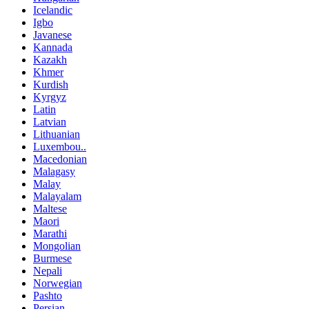
Icelandic
Igbo
Javanese
Kannada
Kazakh
Khmer
Kurdish
Kyrgyz
Latin
Latvian
Lithuanian
Luxembou..
Macedonian
Malagasy
Malay
Malayalam
Maltese
Maori
Marathi
Mongolian
Burmese
Nepali
Norwegian
Pashto
Persian