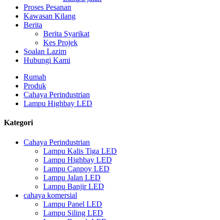
Proses Pesanan
Kawasan Kilang
Berita
Berita Syarikat
Kes Projek
Soalan Lazim
Hubungi Kami
Rumah
Produk
Cahaya Perindustrian
Lampu Highbay LED
Kategori
Cahaya Perindustrian
Lampu Kalis Tiga LED
Lampu Highbay LED
Lampu Canpoy LED
Lampu Jalan LED
Lampu Banjir LED
cahaya komersial
Lampu Panel LED
Lampu Siling LED