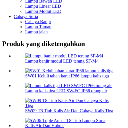
Lampu Bawah LED
Lampu Linear LED
Lampu Modul LED
Cahaya Suria
Cahaya Banjir
Lampu Taman
Lampu jalan
Produk yang diketengahkan
Lampu banjir modul LED terang SF-M4
SW01 Keluli tahan karat IP66 lampu kalis tiga
Lampu kalis tiga LED SW-FC IP66 orang air
SW09 T8 Tiub Kalis Air Dan Cahaya Kalis Tiga