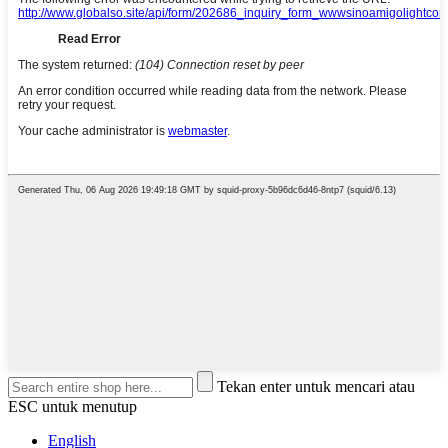
Tekan enter untuk mencari atau
ESC untuk menutup
English