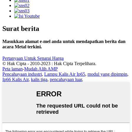
Surat berita
Masukkan alamat e-mel anda untuk mendapatkan berita dan
acara Metal terkini.
Pertanyaan Untuk Senarai Harga
© Hak Cipta - 2010-2023 : Hak Cipta Terpelihara.
Peta laman
-
Mudah Alih AMP
Pencahayaan industri
,
Lampu Kalis Air Ip65
,
modul yang dipimpin
,
Ip66 Kalis Air
,
kalis tiga
,
pencahayaan luar
,