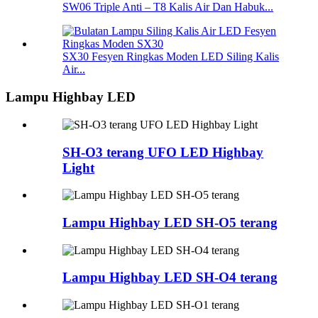
SW06 Triple Anti – T8 Kalis Air Dan Habuk...
SX30 Fesyen Ringkas Moden LED Siling Kalis
Air...
Lampu Highbay LED
SH-O3 terang UFO LED Highbay
Light
Lampu Highbay LED SH-O5 terang
Lampu Highbay LED SH-O4 terang