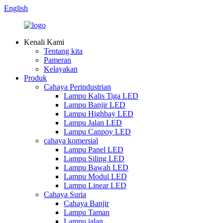
English
Kenali Kami
Tentang kita
Pameran
Kelayakan
Produk
Cahaya Perindustrian
Lampu Kalis Tiga LED
Lampu Banjir LED
Lampu Highbay LED
Lampu Jalan LED
Lampu Canpoy LED
cahaya komersial
Lampu Panel LED
Lampu Siling LED
Lampu Bawah LED
Lampu Modul LED
Lampu Linear LED
Cahaya Suria
Cahaya Banjir
Lampu Taman
Lampu jalan