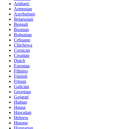
Amharic
Armenian
Azerbaijani
Belarusian
Bengali
Bosnian
Bulgarian
Cebuano
Chichewa
Corsican
Croatian
Dutch
Estonian
Filipino
Finnish
Frisian
Galician
Georgian
Gujarati
Haitian
Hausa
Hawaiian
Hebrew
Hmong
Hungarian